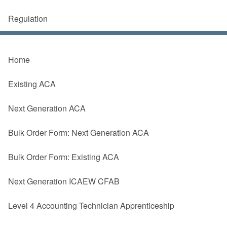
Regulation
Home
Existing ACA
Next Generation ACA
Bulk Order Form: Next Generation ACA
Bulk Order Form: Existing ACA
Next Generation ICAEW CFAB
Level 4 Accounting Technician Apprenticeship