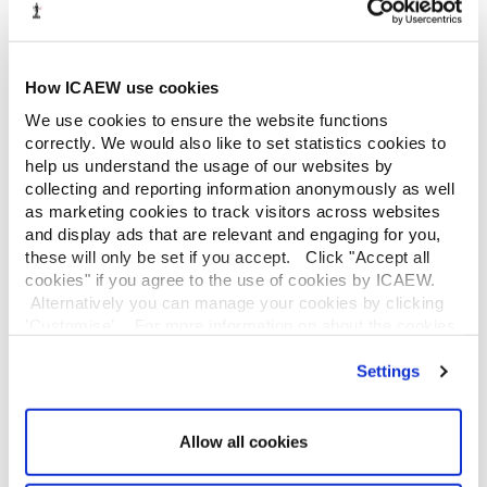
Continuing professional development (CPD) courses
INFORMATION SERVICES
How ICAEW use cookies
Library
We use cookies to ensure the website functions
Guide to services
correctly. We would also like to set statistics cookies to
Company research
help us understand the usage of our websites by
Historical resources
collecting and reporting information anonymously as well
Library collection
as marketing cookies to track visitors across websites
Library search
and display ads that are relevant and engaging for you,
these will only be set if you accept. Click "Accept all
LEGAL
cookies" if you agree to the use of cookies by ICAEW.
Alternatively you can manage your cookies by clicking
ICAEW policies
’Customise’. For more information on about the cookies
Cookies
we use
view our cookie policy
.
Privacy policy
Settings
Reproducing ICAEW content
Copyright notice and disclaimer
Data protection policy
Allow all cookies
ICAEW website links policy