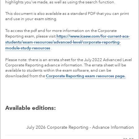
highlights you’ve made, as well as using the search function.
MY ACCOUNT
This document is also available as a standard PDF that you can print
and use in your exam sitting.
To access the pdf and for more information on the Corporate
Reporting exam, please visit
https://www.icaew.com/for-current-aca-
students/exam-resources/advanced-level/corporate-reporting-
module-study-resources
.
Please note: there is an errata sheet for the July 2022 Advanced Level
Corporate Reporting advance information. The errata sheet will be
available to students within the exam software, and can be
downloaded from the
Corporate Reporting exam resources page.
Available editions:
July 2026 Corporate Reporting - Advance Information