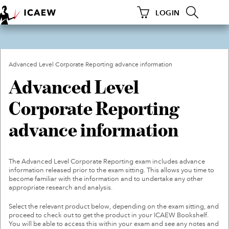
LOGIN
HOME
HOME
Existing ACA
LEARNING AND DEVELOPMENT
Next Generation ACA
Advanced Level Corporate Reporting advance information
Advanced Level
Bulk Order Form: Next
MEMBERSHIP
Generation ACA
Corporate Reporting
Bulk Order Form: Existing
TECHNICAL RESOURCES
ACA
advance information
Next Generation ICAEW
GROUPS AND NETWORKS
CFAB
Level 4 Accounting
The Advanced Level Corporate Reporting exam includes advance
FOR CURRENT ACA STUDENTS
Technician Apprenticeship
information released prior to the exam sitting. This allows you time to
become familiar with the information and to undertake any other
INSIGHTS
FAQS
appropriate research and analysis.
Select the relevant product below, depending on the exam sitting, and
REGULATION
VIEW MY BOOKS
proceed to check out to get the product in your ICAEW Bookshelf.
You will be able to access this within your exam and see any notes and