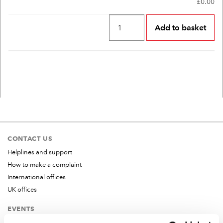
£0.00
CONTACT US
Helplines and support
How to make a complaint
International offices
UK offices
EVENTS
All events