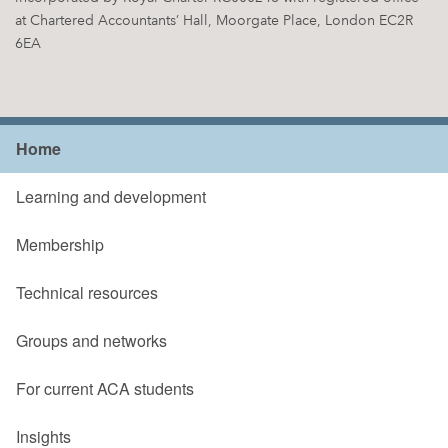
at Chartered Accountants’ Hall, Moorgate Place, London EC2R
6EA
Home
Learning and development
Membership
Technical resources
Groups and networks
For current ACA students
Insights