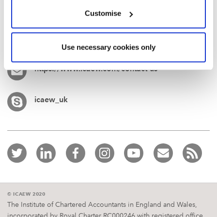
Customise
+44 (0)1908 248 250
Use necessary cookies only
https://www.icaew.com/contact-us
icaew_uk
© ICAEW 2020
The Institute of Chartered Accountants in England and Wales,
incorporated by Royal Charter RC000246 with registered office